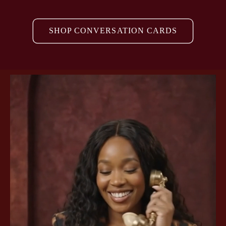
SHOP CONVERSATION CARDS