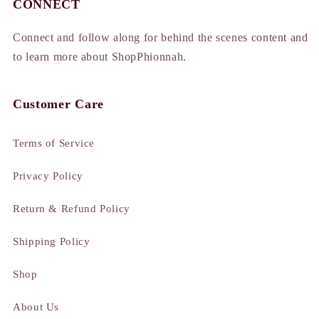
CONNECT
Connect and follow along for behind the scenes content and
to learn more about ShopPhionnah.
Customer Care
Terms of Service
Privacy Policy
Return & Refund Policy
Shipping Policy
Shop
About Us