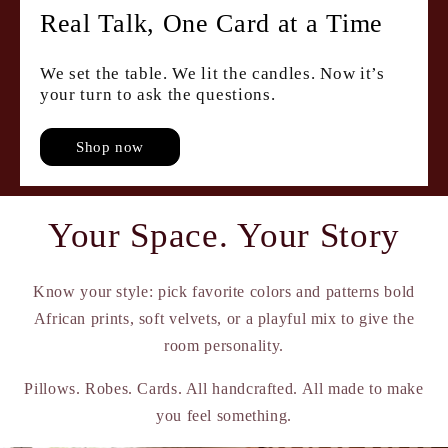
Real Talk, One Card at a Time
We set the table. We lit the candles. Now it’s
your turn to ask the questions.
Shop now
Your Space. Your Story
Know your style: pick favorite colors and patterns bold
African prints, soft velvets, or a playful mix to give the
room personality.
Pillows. Robes. Cards. All handcrafted. All made to make
you feel something.