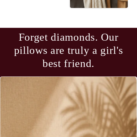
Forget diamonds. Our
pillows are truly a girl's
best friend.