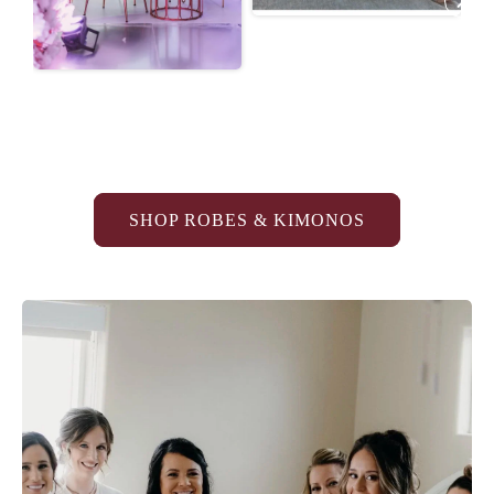
SHOP ROBES & KIMONOS