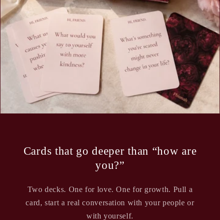
Cards that go deeper than “how are
you?”
Two decks. One for love. One for growth. Pull a
card, start a real conversation with your people or
with yourself.