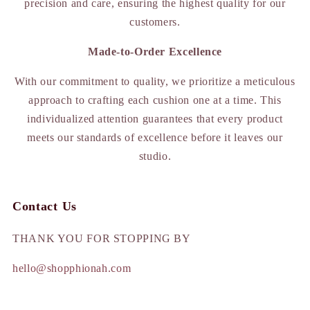
precision and care, ensuring the highest quality for our
customers.
Made-to-Order Excellence
With our commitment to quality, we prioritize a meticulous
approach to crafting each cushion one at a time. This
individualized attention guarantees that every product
meets our standards of excellence before it leaves our
studio.
Contact Us
THANK YOU FOR STOPPING BY
hello@shopphionah.com