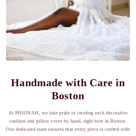
Handmade with Care in
Boston
At PHIONAH, we take pride in creating each decorative
cushion and pillow cover by hand, right here in Boston.
Our dedicated team ensures that every piece is crafted with