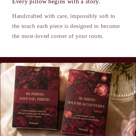
Every pillow begins with a story.
Handcrafted with care, impossibly soft to
the touch each piece is designed to become
the most-loved corner of your room.