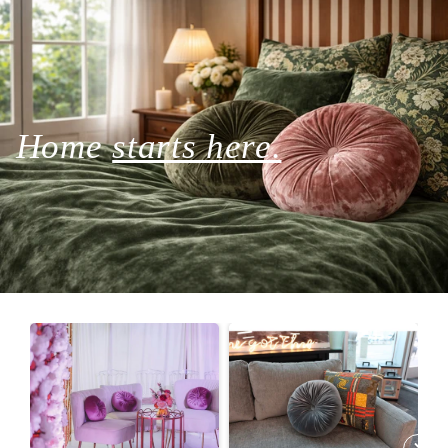
Home
starts here.