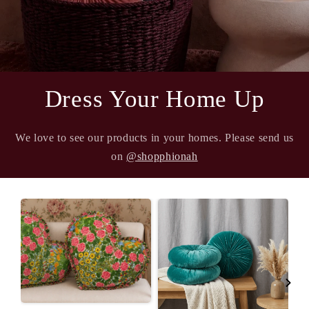
Dress Your Home Up
We love to see our products in your homes. Please send us
on
@shopphionah